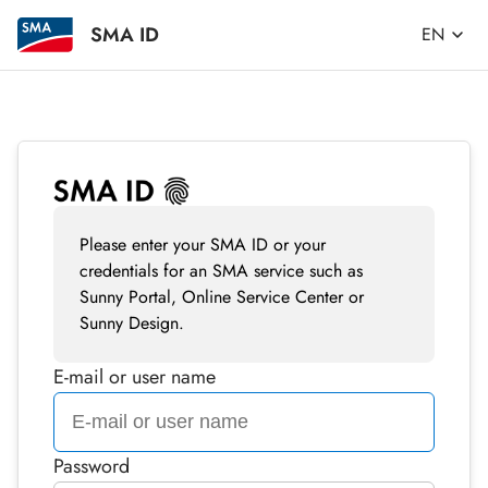
SMA ID
EN
Please enter your SMA ID or your
credentials for an SMA service such as
Sunny Portal, Online Service Center or
Sunny Design.
E-mail or user name
Password