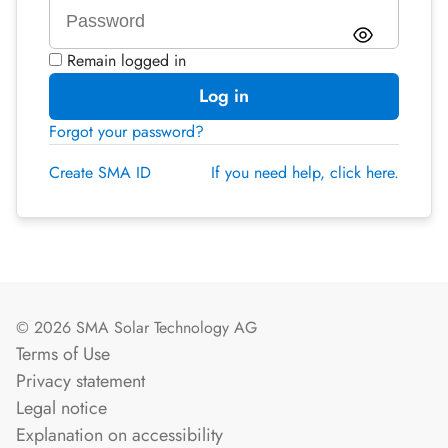
Remain logged in
Log in
Forgot your password?
Create SMA ID
If you need help, click here.
© 2026 SMA Solar Technology AG
Terms of Use
Privacy statement
Legal notice
Explanation on accessibility