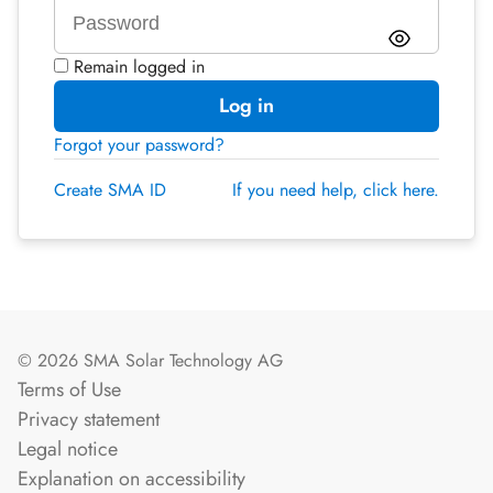
Remain logged in
Log in
Forgot your password?
Create SMA ID
If you need help, click here.
© 2026 SMA Solar Technology AG
Terms of Use
Privacy statement
Legal notice
Explanation on accessibility