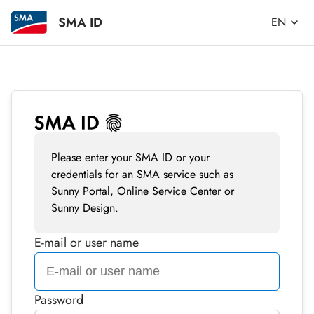
SMA ID
EN
Please enter your SMA ID or your
credentials for an SMA service such as
Sunny Portal, Online Service Center or
Sunny Design.
E-mail or user name
Password