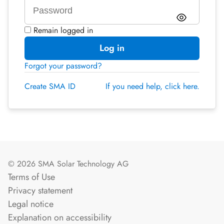
Remain logged in
Log in
Forgot your password?
Create SMA ID
If you need help, click here.
© 2026 SMA Solar Technology AG
Terms of Use
Privacy statement
Legal notice
Explanation on accessibility