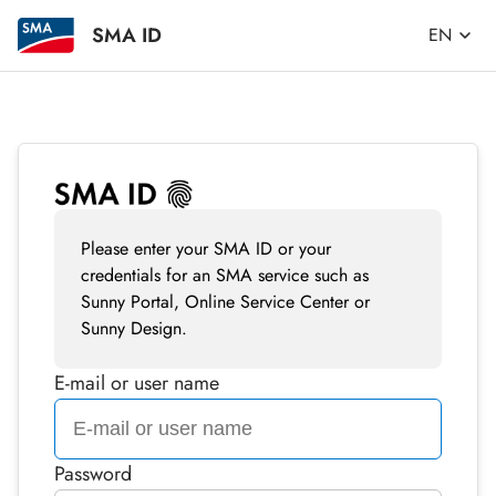
SMA ID
EN
Please enter your SMA ID or your
credentials for an SMA service such as
Sunny Portal, Online Service Center or
Sunny Design.
E-mail or user name
Password